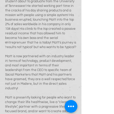
student about to graduate from the University
of Tennessee! He started working part time in
the cracks of his day sharing products and a
mission with people using a simple system! His
business erupted, launching Matt into the top
2% of sales worldwide in his company in only
104 days! His climb to the top created a passive
residual income that has allowed him to
become his own boss and the serial
entreprenuer that he is today! Matt's journey is
'results not typical' but who wants to be typical?
Matt is now partnered with an industry leader
in terms of technology, product development,
and most important in terms of their
leadership! From the CEO to specific team of
Social Marketers that Matt and his partners
have groomed, they are a well respected force
not just in Modere, but in the direct sales
industry!
Matt is presently looking for people who want to
change their life healthwise, live a "clean
lifestyle", partner with a progressive lifestyle
focused brand, and/or want to create addition