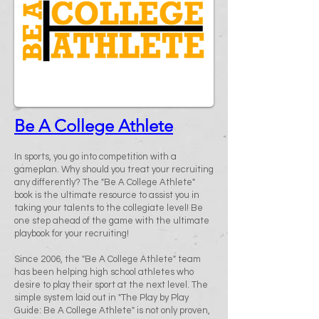
Be A College Athlete
In sports, you go into competition with a
gameplan. Why should you treat your recruiting
any differently? The "Be A College Athlete"
book is the ultimate resource to assist you in
taking your talents to the collegiate level! Be
one step ahead of the game with the ultimate
playbook for your recruiting!
Since 2006, the "Be A College Athlete" team
has been helping high school athletes who
desire to play their sport at the next level. The
simple system laid out in "The Play by Play
Guide: Be A College Athlete" is not only proven,