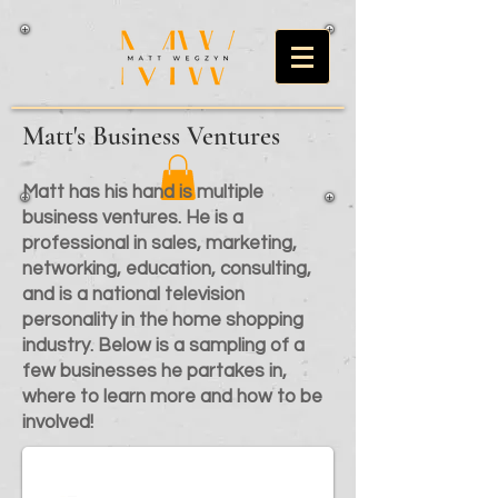
Matt's Business Ventures
Matt has his hand is multiple
business ventures. He is a
professional in sales, marketing,
networking, education, consulting,
and is a national television
personality in the home shopping
industry. Below is a sampling of a
few businesses he partakes in,
where to learn more and how to be
involved!