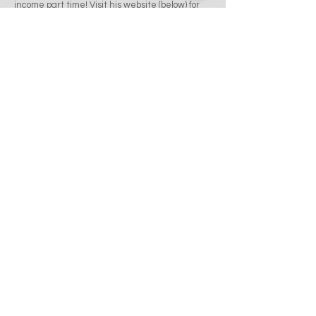
income part time! Visit his website (below) for
more information!
Click here for more info!
Celebrity Cruises
Matt partnered with one of the most respected
leaders in the cruising industry when he took
on the role of Port Shopping Guide with
Celebrity Cruises! This major international
cruise line has trusted it's high end luxury
shopping experience for precious gemstones,