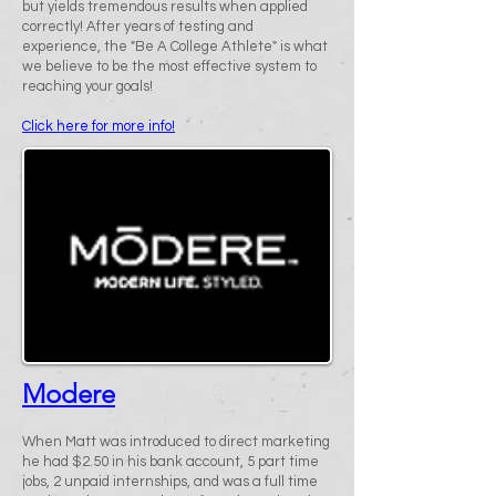
but yields tremendous results when applied
correctly! After years of testing and
experience, the "Be A College Athlete" is what
we believe to be the most effective system to
reaching your goals!
Click here for more info!
Modere
When Matt was introduced to direct marketing
he had $2.50 in his bank account, 5 part time
jobs, 2 unpaid internships, and was a full time